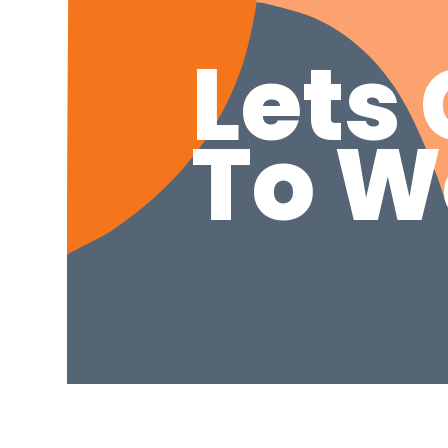
Lets 
To W