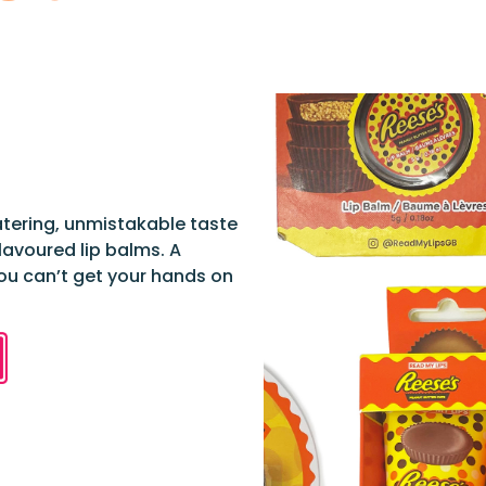
atering, unmistakable taste
lavoured lip balms. A
you can’t get your hands on