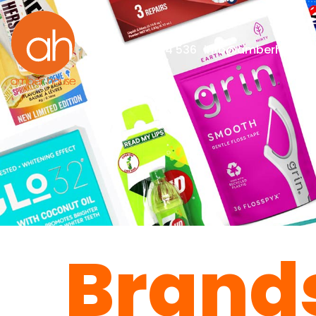
+44(0)1273 814 536
info@amberhouselt
Brand