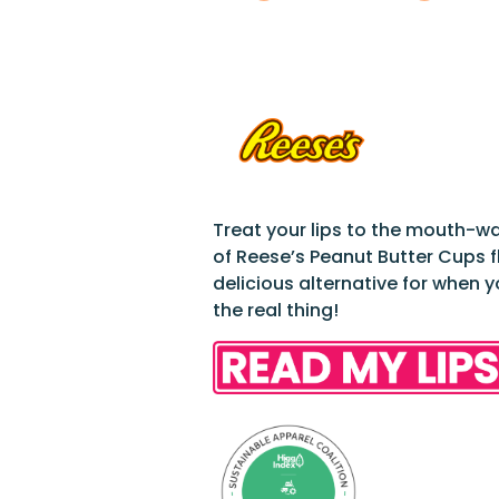
Treat your lips to the mouth-w
of Reese’s Peanut Butter Cups f
delicious alternative for when 
the real thing!