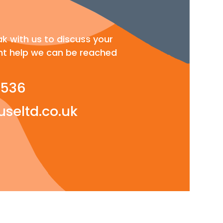
ak with us to discuss your
t help we can be reached
 536
seltd.co.uk