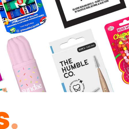
d.co.uk
s
.