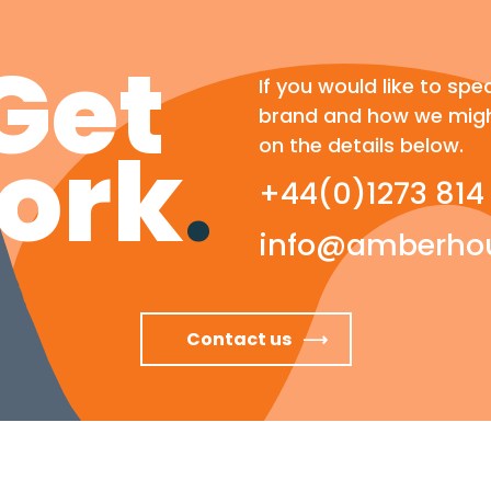
Get
If you would like to spe
brand and how we migh
ork
.
on the details below.
+44(0)1273 814
info@amberhou
Contact us