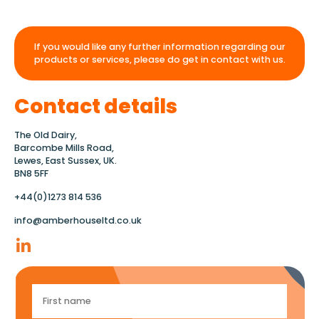
If you would like any further information regarding our
products or services, please do get in contact with us.
Contact details
The Old Dairy,
Barcombe Mills Road,
Lewes, East Sussex, UK.
BN8 5FF
+44(0)1273 814 536
info@amberhouseltd.co.uk