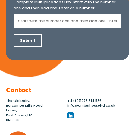
Complete Multiplication Sum:
Start with the number
one and then add one. Enter as a number.
Contact
The Old Dairy,
+44(0)1273 814 536
Barcombe Mills Road,
info@amberhouseltd.co.uk
Lewes,
East Sussex, UK.
BN8 5FF