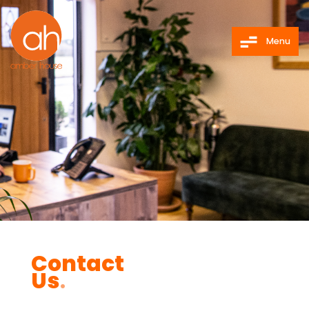
Menu
Contact
Us
.