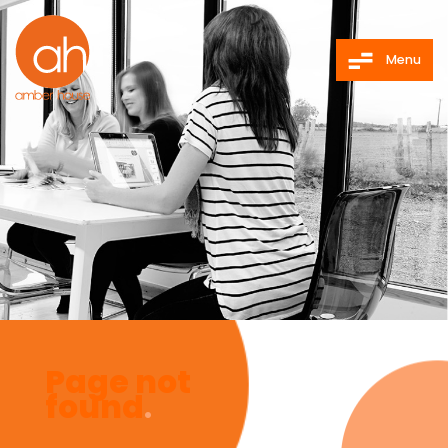
Menu
Page not
found
.