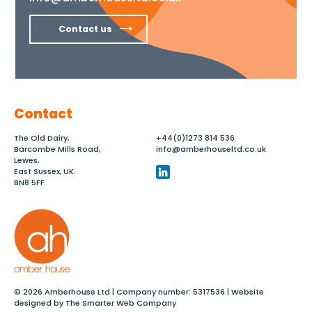
Contact us
Contact
The Old Dairy,
+44(0)1273 814 536
Barcombe Mills Road,
info@amberhouseltd.co.uk
Lewes,
East Sussex, UK.
BN8 5FF
© 2026 Amberhouse Ltd | Company number: 5317536 | Website
designed by
The Smarter Web Company